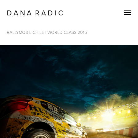
D A N A  R A D I C
RALLYMOBIL CHILE | WORLD CLASS 2015